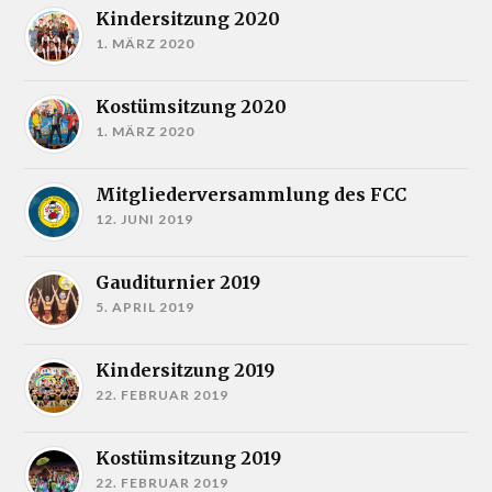
Kindersitzung 2020
1. MÄRZ 2020
Kostümsitzung 2020
1. MÄRZ 2020
Mitgliederversammlung des FCC
12. JUNI 2019
Gauditurnier 2019
5. APRIL 2019
Kindersitzung 2019
22. FEBRUAR 2019
Kostümsitzung 2019
22. FEBRUAR 2019