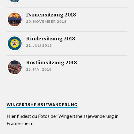
Damensitzung 2018
20. NOVEMBER 2018
Kindersitzung 2018
21. JULI 2018
Kostümsitzung 2018
22. MAI 2018
WINGERTSHEISSJEWANDERUNG
Hier findest du Fotos der Wingertsheissjewanderung in
Framersheim