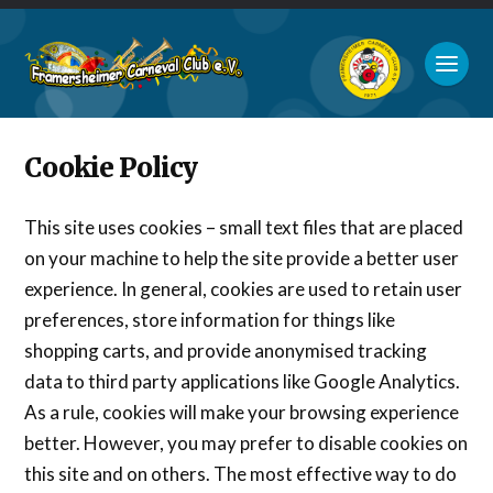
Cookie Policy
This site uses cookies – small text files that are placed
on your machine to help the site provide a better user
experience. In general, cookies are used to retain user
preferences, store information for things like
shopping carts, and provide anonymised tracking
data to third party applications like Google Analytics.
As a rule, cookies will make your browsing experience
better. However, you may prefer to disable cookies on
this site and on others. The most effective way to do