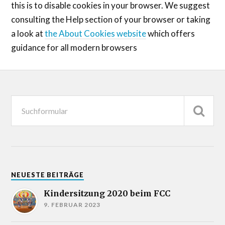
this is to disable cookies in your browser. We suggest
consulting the Help section of your browser or taking
a look at
the About Cookies website
which offers
guidance for all modern browsers
NEUESTE BEITRÄGE
Kindersitzung 2020 beim FCC
9. FEBRUAR 2023